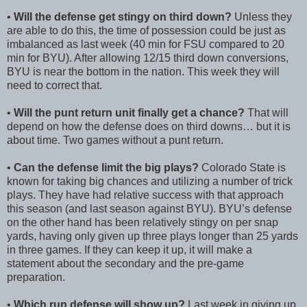
•
Will the defense get stingy on third down?
Unless they
are able to do this, the time of possession could be just as
imbalanced as last week (40 min for FSU compared to 20
min for BYU). After allowing 12/15 third down conversions,
BYU is near the bottom in the nation. This week they will
need to correct that.
•
Will the punt return unit finally get a chance?
That will
depend on how the defense does on third downs… but it is
about time. Two games without a punt return.
•
Can the defense limit the big plays?
Colorado State is
known for taking big chances and utilizing a number of trick
plays. They have had relative success with that approach
this season (and last season against BYU). BYU’s defense
on the other hand has been relatively stingy on per snap
yards, having only given up three plays longer than 25 yards
in three games. If they can keep it up, it will make a
statement about the secondary and the pre-game
preparation.
•
Which run defense will show up?
Last week in giving up