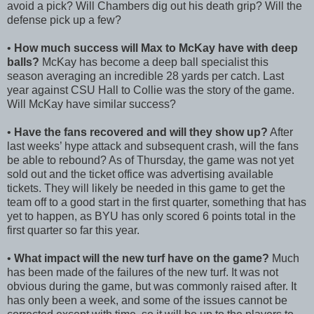
avoid a pick? Will Chambers dig out his death grip? Will the
defense pick up a few?
•
How much success will Max to McKay have with deep
balls?
McKay has become a deep ball specialist this
season averaging an incredible 28 yards per catch. Last
year against CSU Hall to Collie was the story of the game.
Will McKay have similar success?
•
Have the fans recovered and will they show up?
After
last weeks’ hype attack and subsequent crash, will the fans
be able to rebound? As of Thursday, the game was not yet
sold out and the ticket office was advertising available
tickets. They will likely be needed in this game to get the
team off to a good start in the first quarter, something that has
yet to happen, as BYU has only scored 6 points total in the
first quarter so far this year.
•
What impact will the new turf have on the game?
Much
has been made of the failures of the new turf. It was not
obvious during the game, but was commonly raised after. It
has only been a week, and some of the issues cannot be