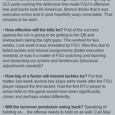
313 yards rushing the defensive line made FSU’s offensive
line and backs look All-American. Bronco thinks that it was
execution errors and is (and hopefully was) correctable. That
remains to be seen.
•
How effective will the blitz be?
Part of the success
against the run is going to be getting to the QB and
linebackers taking the right gaps. This worked for two
weeks. Last week it was shredded by FSU. Was this due to
failed tackles and missed assignments (better execution
needed), or was it a matter of FSU watching and learning
and dissecting our system and tendencies (structural
adjustments needed)?
•
How big of a factor will missed tackles be?
For that
matter, last week several key plays were made after the FSU
player slipped the first tackler. Had the first BYU player to
arrive held on the game would have been significantly
closer, and perhaps ended differently.
•
Will the turnover pendulum swing back?
Speaking of
holding on… the offense needs to hold on as well. Can Max