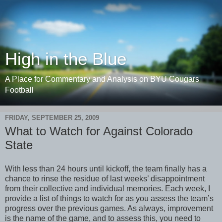
High in the Blue
A Place for Commentary and Analysis on BYU Cougars
Football
FRIDAY, SEPTEMBER 25, 2009
What to Watch for Against Colorado
State
With less than 24 hours until kickoff, the team finally has a
chance to rinse the residue of last weeks’ disappointment
from their collective and individual memories. Each week, I
provide a list of things to watch for as you assess the team’s
progress over the previous games. As always, improvement
is the name of the game, and to assess this, you need to