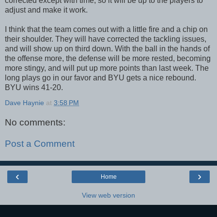
corrected except with time, so it will be up to the players to
adjust and make it work.
I think that the team comes out with a little fire and a chip on
their shoulder. They will have corrected the tackling issues,
and will show up on third down. With the ball in the hands of
the offense more, the defense will be more rested, becoming
more stingy, and will put up more points than last week. The
long plays go in our favor and BYU gets a nice rebound.
BYU wins 41-20.
Dave Haynie
at
3:58 PM
No comments:
Post a Comment
‹
›
Home
View web version