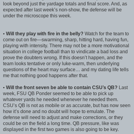
look beyond just the yardage totals and final score. And, as
expected after last week’s non-show, the defense will be
under the microscope this week.
•
Will they play with fire in the belly?
Watch for the team to
come out on fire—swarming, sharp, hitting hard, having fun,
playing with intensity. There may not be a more motivational
situation in college football than to vindicate a bad loss and
prove the doubters wrong. If this doesn’t happen, and the
team looks tentative or only luke-warm, then underlying
questions of the heart may surface… and my dating life tells
me that nothing good happens after that.
•
Will the front seven be able to contain CSU’s QB?
Last
week, FSU QB Ponder seemed to be able to pick up
whatever yards he needed whenever he needed them.
CSU’s QB is not as mobile or as accurate, but has now seen
how it’s done and no doubt will hope to emulate. The
defense will need to adjust and make corrections, or they
could be on the field a long time. QB pressure, like was
displayed in the first two games is also going to be key.