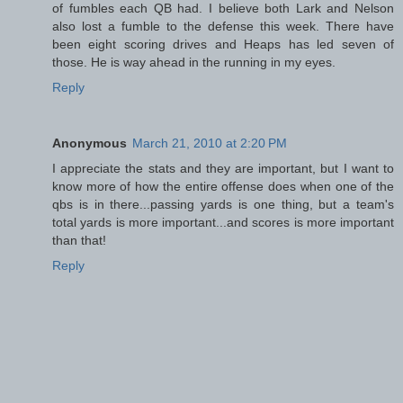
of fumbles each QB had. I believe both Lark and Nelson
also lost a fumble to the defense this week. There have
been eight scoring drives and Heaps has led seven of
those. He is way ahead in the running in my eyes.
Reply
Anonymous
March 21, 2010 at 2:20 PM
I appreciate the stats and they are important, but I want to
know more of how the entire offense does when one of the
qbs is in there...passing yards is one thing, but a team's
total yards is more important...and scores is more important
than that!
Reply