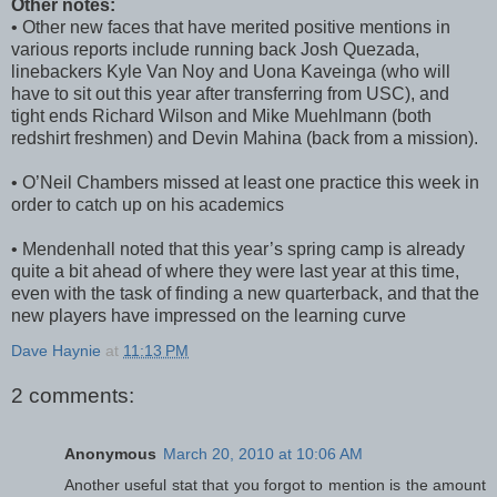
Other notes:
• Other new faces that have merited positive mentions in
various reports include running back Josh Quezada,
linebackers Kyle Van Noy and Uona Kaveinga (who will
have to sit out this year after transferring from USC), and
tight ends Richard Wilson and Mike Muehlmann (both
redshirt freshmen) and Devin Mahina (back from a mission).
• O’Neil Chambers missed at least one practice this week in
order to catch up on his academics
• Mendenhall noted that this year’s spring camp is already
quite a bit ahead of where they were last year at this time,
even with the task of finding a new quarterback, and that the
new players have impressed on the learning curve
Dave Haynie
at
11:13 PM
2 comments:
Anonymous
March 20, 2010 at 10:06 AM
Another useful stat that you forgot to mention is the amount