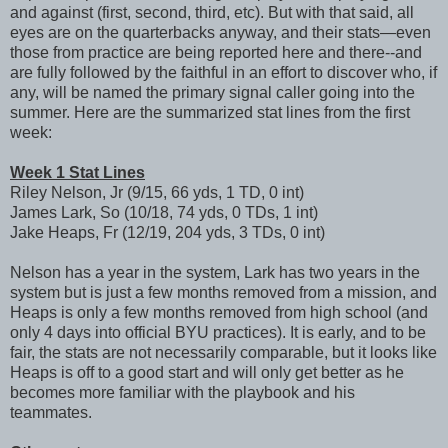
and against (first, second, third, etc). But with that said, all
eyes are on the quarterbacks anyway, and their stats—even
those from practice are being reported here and there--and
are fully followed by the faithful in an effort to discover who, if
any, will be named the primary signal caller going into the
summer. Here are the summarized stat lines from the first
week:
Week 1 Stat Lines
Riley Nelson, Jr (9/15, 66 yds, 1 TD, 0 int)
James Lark, So (10/18, 74 yds, 0 TDs, 1 int)
Jake Heaps, Fr (12/19, 204 yds, 3 TDs, 0 int)
Nelson has a year in the system, Lark has two years in the
system but is just a few months removed from a mission, and
Heaps is only a few months removed from high school (and
only 4 days into official BYU practices). It is early, and to be
fair, the stats are not necessarily comparable, but it looks like
Heaps is off to a good start and will only get better as he
becomes more familiar with the playbook and his
teammates.