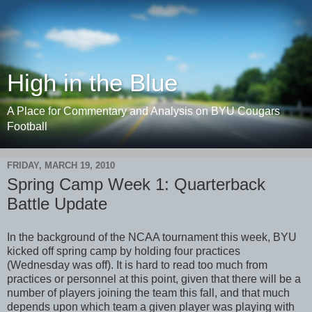
High in the Blue
A Place for Commentary and Analysis on BYU Cougars
Football
FRIDAY, MARCH 19, 2010
Spring Camp Week 1: Quarterback
Battle Update
In the background of the NCAA tournament this week, BYU
kicked off spring camp by holding four practices
(Wednesday was off). It is hard to read too much from
practices or personnel at this point, given that there will be a
number of players joining the team this fall, and that much
depends upon which team a given player was playing with