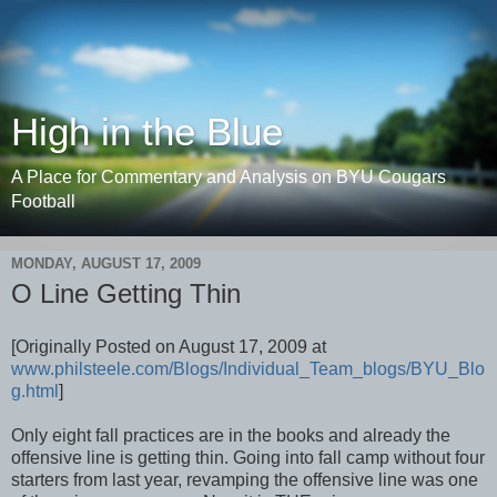
High in the Blue
A Place for Commentary and Analysis on BYU Cougars
Football
MONDAY, AUGUST 17, 2009
O Line Getting Thin
[Originally Posted on August 17, 2009 at
www.philsteele.com/Blogs/Individual_Team_blogs/BYU_Blo
g.html
]
Only eight fall practices are in the books and already the
offensive line is getting thin. Going into fall camp without four
starters from last year, revamping the offensive line was one