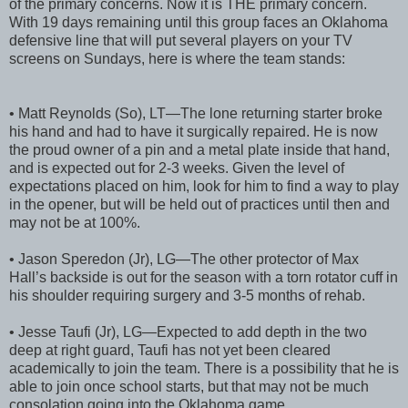
of the primary concerns. Now it is THE primary concern.
With 19 days remaining until this group faces an Oklahoma
defensive line that will put several players on your TV
screens on Sundays, here is where the team stands:
• Matt Reynolds (So), LT—The lone returning starter broke
his hand and had to have it surgically repaired. He is now
the proud owner of a pin and a metal plate inside that hand,
and is expected out for 2-3 weeks. Given the level of
expectations placed on him, look for him to find a way to play
in the opener, but will be held out of practices until then and
may not be at 100%.
• Jason Speredon (Jr), LG—The other protector of Max
Hall’s backside is out for the season with a torn rotator cuff in
his shoulder requiring surgery and 3-5 months of rehab.
• Jesse Taufi (Jr), LG—Expected to add depth in the two
deep at right guard, Taufi has not yet been cleared
academically to join the team. There is a possibility that he is
able to join once school starts, but that may not be much
consolation going into the Oklahoma game.