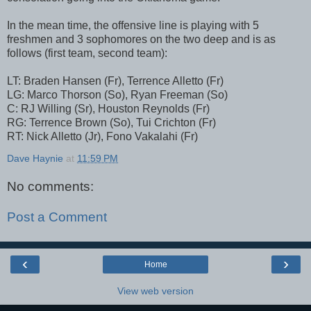
In the mean time, the offensive line is playing with 5
freshmen and 3 sophomores on the two deep and is as
follows (first team, second team):
LT: Braden Hansen (Fr), Terrence Alletto (Fr)
LG: Marco Thorson (So), Ryan Freeman (So)
C: RJ Willing (Sr), Houston Reynolds (Fr)
RG: Terrence Brown (So), Tui Crichton (Fr)
RT: Nick Alletto (Jr), Fono Vakalahi (Fr)
Dave Haynie
at
11:59 PM
No comments:
Post a Comment
‹
›
Home
View web version